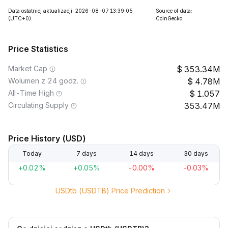
Data ostatniej aktualizacji: 2026-08-07 13:39:05
Source of data:
(UTC+0)
CoinGecko
Price Statistics
Market Cap
353.34M
Wolumen z 24 godz.
4.78M
All-Time High
1.057
Circulating Supply
353.47M
Price History (USD)
Today
7 days
14 days
30 days
+0.02%
+0.05%
-0.00%
-0.03%
USDtb (USDTB) Price Prediction