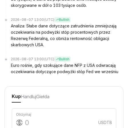
skorygowane w dół o 103 tysiące osób.
2026-08-07 13:00
(UTC)
Bullish
Analiza: Słabe dane dotyczące zatrudnienia zmniejszają
oczekiwania na podwyżki stóp procentowych przez
Rezerwę Federalną, co obniża rentowność obligacji
skarbowych USA.
2026-08-07 13:00
(UTC)
Bullish
Euro rośnie, gdy szokujące dane NFP z USA odwracają
oczekiwania dotyczące podwyżki stóp Fed we wrześniu
Handluj
Giełda
Kup
Otrzymaj
USDTB