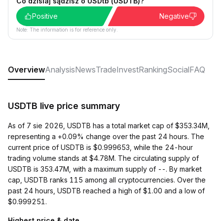
Co dzisiaj sądzisz o USDtb (USDTB)?
Positive
Negative
Note: The information is for reference only.
Overview
Analysis
News
Trade
Invest
Ranking
Social
FAQ
USDTB live price summary
As of 7 sie 2026, USDTB has a total market cap of $353.34M,
representing a +0.09% change over the past 24 hours. The
current price of USDTB is $0.999653, while the 24-hour
trading volume stands at $4.78M. The circulating supply of
USDTB is 353.47M, with a maximum supply of --. By market
cap, USDTB ranks 115 among all cryptocurrencies. Over the
past 24 hours, USDTB reached a high of $1.00 and a low of
$0.999251.
Highest price & date