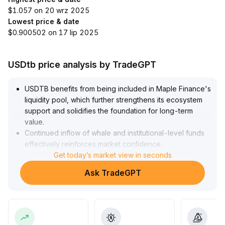
$1.057 on 20 wrz 2025
Lowest price & date
$0.900502 on 17 lip 2025
USDtb price analysis by TradeGPT
USDTB benefits from being included in Maple Finance's
liquidity pool, which further strengthens its ecosystem
support and solidifies the foundation for long-term
value
.
Continued inflow of whale and institutional-level funds
effectively reinforces market confidence
.
The current price operates within the $1
Get today’s market view in seconds
.
0006–$1
.
Ask TradeGPT
0015 range, with extremely low volatility and stable
short-term technicals, offering limited arbitrage
opportunities
.
For mid- to long-term allocation, it is recommended to
consider positions at range lows
.