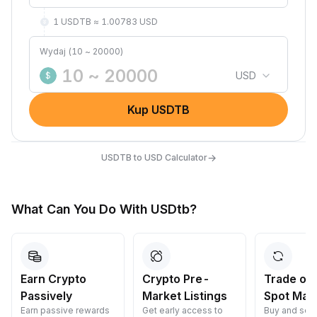
1 USDTB ≈ 1.00783 USD
Wydaj (10 ~ 20000)
USD
$
Kup USDTB
→
USDTB to USD Calculator
What Can You Do With USDtb?
Earn Crypto
Crypto Pre-
Trade on
Passively
Market Listings
Spot Mar
Earn passive rewards
Get early access to
Buy and sell