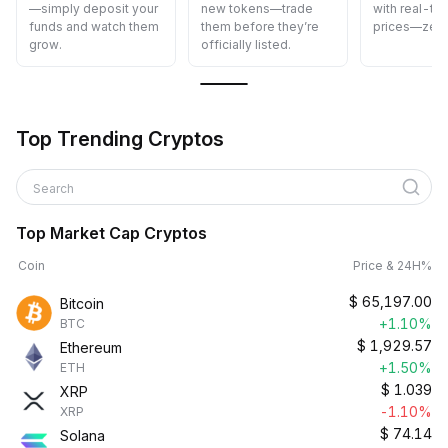
—simply deposit your
new tokens—trade
with real-ti
funds and watch them
them before they’re
prices—zero
grow.
officially listed.
Top Trending Cryptos
Search
Top Market Cap Cryptos
Coin
Price & 24H%
$
65,197.00
Bitcoin
+1.10%
BTC
$
1,929.57
Ethereum
+1.50%
ETH
$
1.039
XRP
-1.10%
XRP
$
74.14
Solana