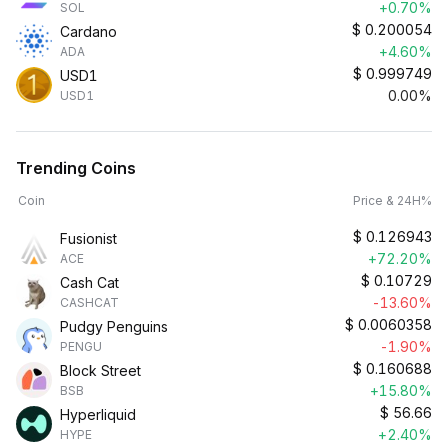
+0.70%
SOL
$
0.200054
Cardano
+4.60%
ADA
$
0.999749
USD1
0.00%
USD1
Trending Coins
Coin
Price & 24H%
$
0.126943
Fusionist
+72.20%
ACE
$
0.10729
Cash Cat
-13.60%
CASHCAT
$
0.0060358
Pudgy Penguins
-1.90%
PENGU
$
0.160688
Block Street
+15.80%
BSB
$
56.66
Hyperliquid
+2.40%
HYPE