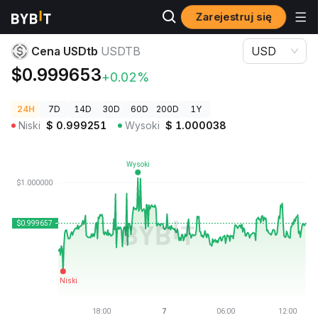
Zarejestruj się
Ceny kryptowalut
Cena USDtb USDTB
Cena USDtb
USDTB
USD
$0.999653
+0.02%
24H
7D
14D
30D
60D
200D
1Y
Niski
$
0.999251
Wysoki
$
1.000038