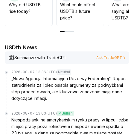
For short-term trading, focus on capital efficiency,
Why did USDTB
What could affect
What are t
closely monitoring liquidity changes and subsequent
rise today?
USDTB’s future
saying abo
cross-protocol collaboration progress
.
price?
USDTB?
USDtb News
Summarize with TradeGPT
Ask TradeGPT
2026-08-07 13:36
(UTC)
Neutral
„Nowa Agencja Informacyjna Rezerwy Federalnej”: Raport
zatrudnienia za lipiec osłabia argumenty za podwyżkami
stóp procentowych, ale kluczowe znaczenie mają dane
dotyczące inflacji.
2026-08-07 13:03
(UTC)
Bullish
Niespodzianki na amerykańskim rynku pracy: w lipcu liczba
miejsc pracy poza rolnictwem niespodziewanie spadła o
23 tysiące, a dane za poprzednie dwa miesiące zostały