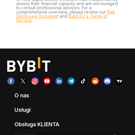
assess their financial capacity and are encouraged
to consult professional advisors. For a
comprehensive overview, please review our
Risk
Disclosure Document
and
Bybit EU´s Terms of
Service
.
O nas
Usługi
Obsługa KLIENTA