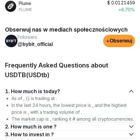
$
0.0121459
Plume
+8.70%
PLUME
Obserwuj nas w mediach społecznościowych
Followers
+
Obserwuj
@bybit_official
Frequently Asked Questions about
USDTB(USDtb)
1. How much is today?
As of , () is trading at .
In the last 24 hours, the lowest price is , and the highest
price is , with a trading volume of .
The market cap is , ranking it # among all cryptocurrencies.
2. How much is one ?
3. How to invest in ?