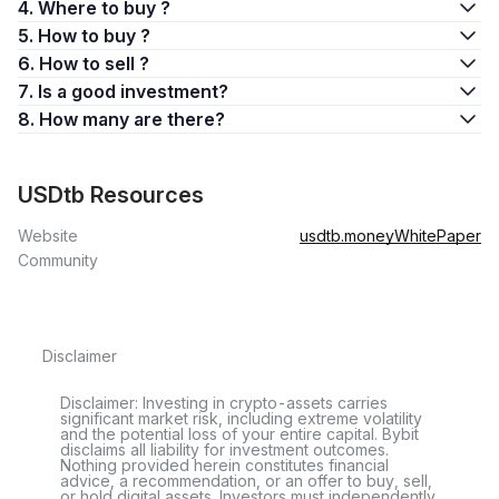
4. Where to buy ?
5. How to buy ?
6. How to sell ?
7. Is a good investment?
8. How many are there?
USDtb Resources
Website
usdtb.money
WhitePaper
Community
Disclaimer
Disclaimer: Investing in crypto-assets carries
significant market risk, including extreme volatility
and the potential loss of your entire capital. Bybit
disclaims all liability for investment outcomes.
Nothing provided herein constitutes financial
advice, a recommendation, or an offer to buy, sell,
or hold digital assets. Investors must independently