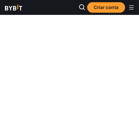
Criar conta