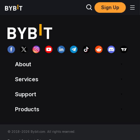
Sign Up
About
Services
Support
Products
© 2018-2026 Bybit.com. All rights reserved.