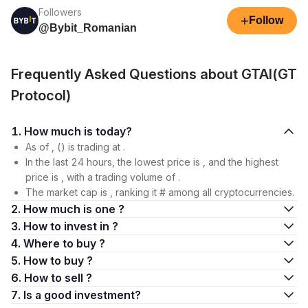
Followers
+
Follow
@Bybit_Romanian
Frequently Asked Questions about GTAI(GT
Protocol)
1. How much is today?
As of , () is trading at .
In the last 24 hours, the lowest price is , and the highest
price is , with a trading volume of .
The market cap is , ranking it # among all cryptocurrencies.
2. How much is one ?
3. How to invest in ?
4. Where to buy ?
5. How to buy ?
6. How to sell ?
7. Is a good investment?