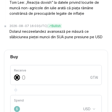
Tom Lee: „Reacția dovish” la datele privind locurile de
muncă non-agricole din iulie arată că piața rămâne
constrânsă de preocupările legate de inflație
2026-08-07 16:03
(UTC)
Bullish
Dolarul neozeelandez avansează pe măsură ce
slăbiciunea pieței muncii din SUA pune presiune pe USD
Buy
Receive
GTAI
Spend
USD
$