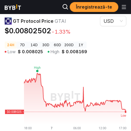
Înregistrează-te
Prețuri Crypto
GT Protocol Price GTAI
GT Protocol Price
GTAI
USD
$0.00802502
-1.33%
24H
7D
14D
30D
60D
200D
1Y
Low
$
0.008025
High
$
0.008169