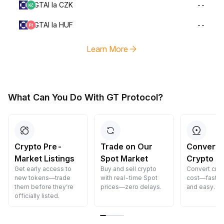
GTAI la CZK
--
GTAI la HUF
--
Learn More
What Can You Do With GT Protocol?
Crypto Pre-
Trade on Our
Convert 
Market Listings
Spot Market
Crypto
Get early access to
Buy and sell crypto
Convert cryp
new tokens—trade
with real-time Spot
cost—fast, s
them before they’re
prices—zero delays.
and easy.
officially listed.