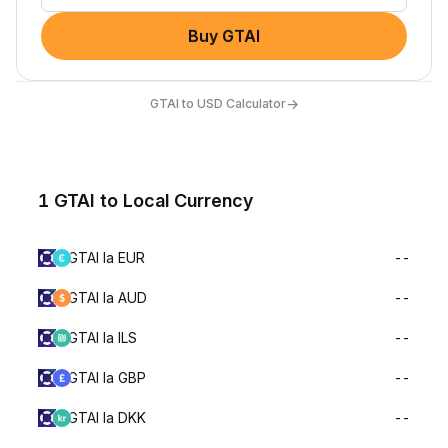
Buy GTAI
→
GTAI to USD Calculator
1 GTAI to Local Currency
GTAI la EUR
--
GTAI la AUD
--
GTAI la ILS
--
GTAI la GBP
--
GTAI la DKK
--