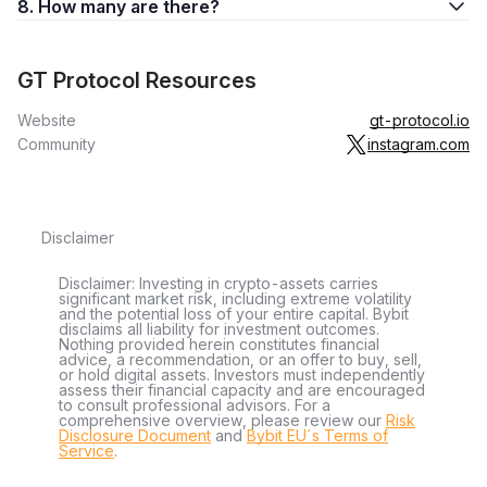
8. How many are there?
GT Protocol Resources
Website
gt-protocol.io
Community
instagram.com
Disclaimer
Disclaimer: Investing in crypto-assets carries
significant market risk, including extreme volatility
and the potential loss of your entire capital. Bybit
disclaims all liability for investment outcomes.
Nothing provided herein constitutes financial
advice, a recommendation, or an offer to buy, sell,
or hold digital assets. Investors must independently
assess their financial capacity and are encouraged
to consult professional advisors. For a
comprehensive overview, please review our
Risk
Disclosure Document
and
Bybit EU´s Terms of
Service
.