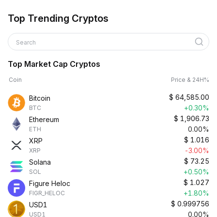
Top Trending Cryptos
Search
Top Market Cap Cryptos
Coin
Price & 24H%
$
64,585.00
Bitcoin
+0.30%
BTC
$
1,906.73
Ethereum
0.00%
ETH
$
1.016
XRP
-3.00%
XRP
$
73.25
Solana
+0.50%
SOL
$
1.027
Figure Heloc
+1.80%
FIGR_HELOC
$
0.999756
USD1
0.00%
USD1