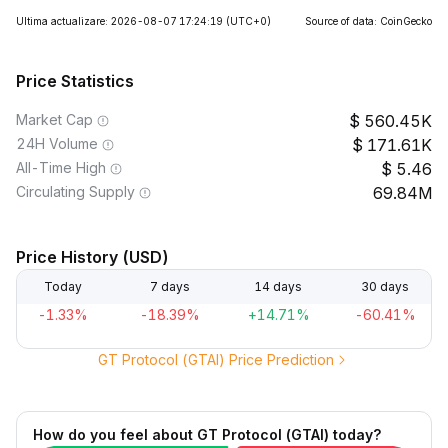
Ultima actualizare: 2026-08-07 17:24:19
(UTC+0)
Source of data: CoinGecko
Price Statistics
Market Cap
560.45K
24H Volume
171.61K
All-Time High
5.46
Circulating Supply
69.84M
Price History (USD)
Today
7 days
14 days
30 days
-1.33%
-18.39%
+14.71%
-60.41%
GT Protocol (GTAI) Price Prediction
How do you feel about GT Protocol (GTAI) today?