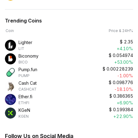
Trending Coins
Coin
Price & 24H%
$
2.35
Lighter
+4.10%
LIT
$
0.054974
Biconomy
+53.00%
BICO
$
0.00228239
Pump.fun
-1.00%
PUMP
$
0.098776
Cash Cat
-18.10%
CASHCAT
$
0.386365
Ether.fi
+6.90%
ETHFI
$
0.199384
KGeN
+22.90%
KGEN
Follow Us on Social Media