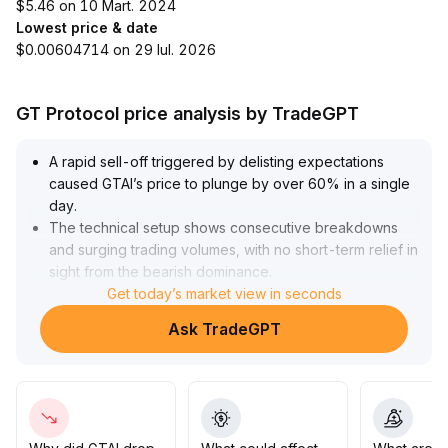
$5.46 on 10 Mart. 2024
Lowest price & date
$0.00604714 on 29 Iul. 2026
GT Protocol price analysis by TradeGPT
A rapid sell-off triggered by delisting expectations
caused GTAI’s price to plunge by over 60% in a single
day
.
The technical setup shows consecutive breakdowns
and surging trading volumes, with no short-term relief in
sight from the bearish dominance
.
On the liquidity front, the anticipation of delisting from
Get today’s market view in seconds
core exchanges will severely squeeze order book
Ask TradeGPT
depth on both sides, presenting structural risks to long-
term value and price discovery mechanisms
.
The current price has fallen to the 0
.
0076 USDT range with no effective support, so it is
advised to completely avoid risk exposure
.
Pay attention to whether alternative liquidity channels or