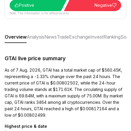
Positive
Negative
Note: The information is for reference only.
Overview
Analysis
News
Trade
Exchange
Invest
Ranking
Soci
GTAI live price summary
As of 7 Aug. 2026, GTAI has a total market cap of $560.45K,
representing a -1.33% change over the past 24 hours. The
current price of GTAI is $0.00802502, while the 24-hour
trading volume stands at $171.61K. The circulating supply of
GTAI is 69.84M, with a maximum supply of 75.00M. By market
cap, GTAI ranks 3464 among all cryptocurrencies. Over the
past 24 hours, GTAI reached a high of $0.00817164 and a
low of $0.00802499.
Highest price & date