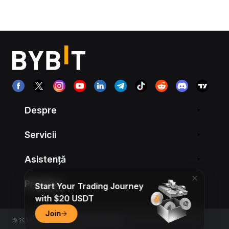
Despre
Servicii
Asistență
Produse
Start Your Trading Journey
with $20 USDT
Join
© 2018-2026 Bybit.com. All rights reserved.