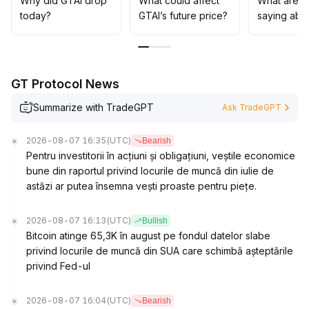
Why did GTAI drop
What could affect
What are t
major positive catalysts emerge; otherwise, a mid-to-
today?
GTAI’s future price?
saying abo
long term bearish pattern is likely to persist
.
GT Protocol News
Summarize with TradeGPT
Ask TradeGPT
2026-08-07 16:35
(UTC)
Bearish
Pentru investitorii în acțiuni și obligațiuni, veștile economice
bune din raportul privind locurile de muncă din iulie de
astăzi ar putea însemna vești proaste pentru piețe.
2026-08-07 16:13
(UTC)
Bullish
Bitcoin atinge 65,3K în august pe fondul datelor slabe
privind locurile de muncă din SUA care schimbă așteptările
privind Fed-ul
2026-08-07 16:04
(UTC)
Bearish