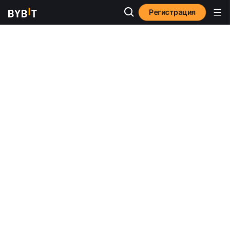
Регистрация