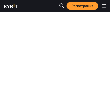
Регистрация