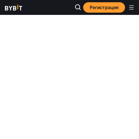
Регистрация