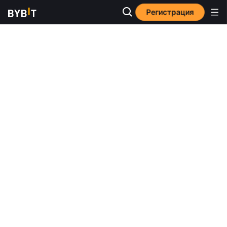
Регистрация