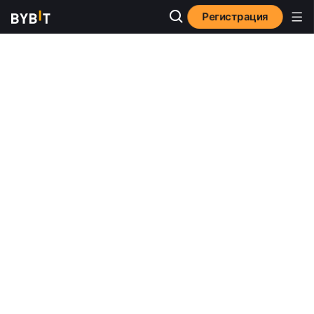
Регистрация