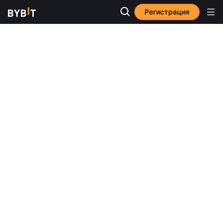
Регистрация