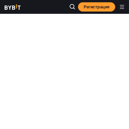
Регистрация