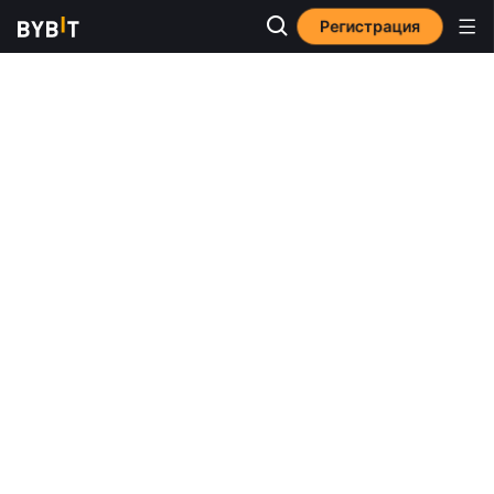
Регистрация