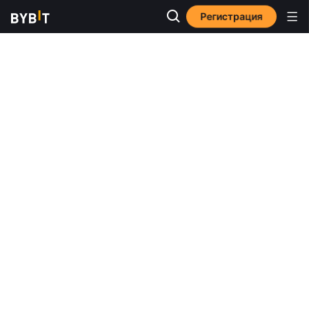
Регистрация