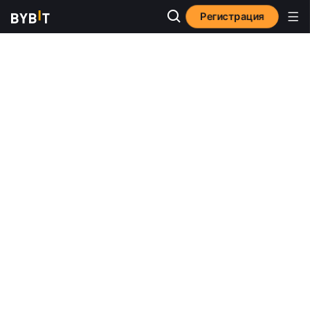
Регистрация