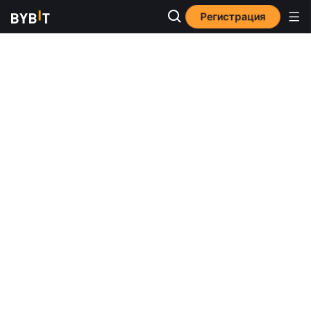
Регистрация