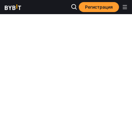
Регистрация