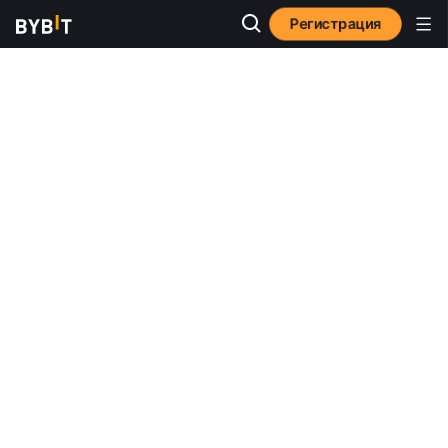
Регистрация