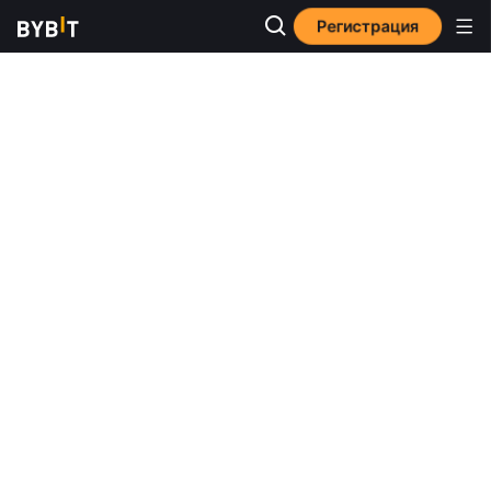
Регистрация