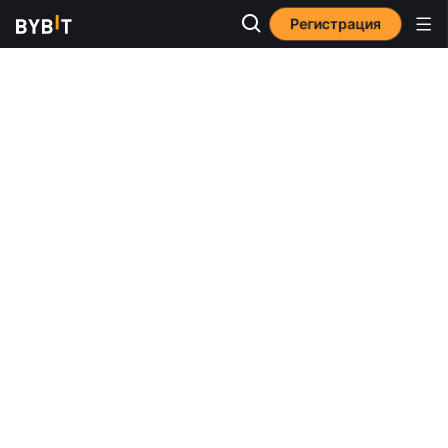
Регистрация