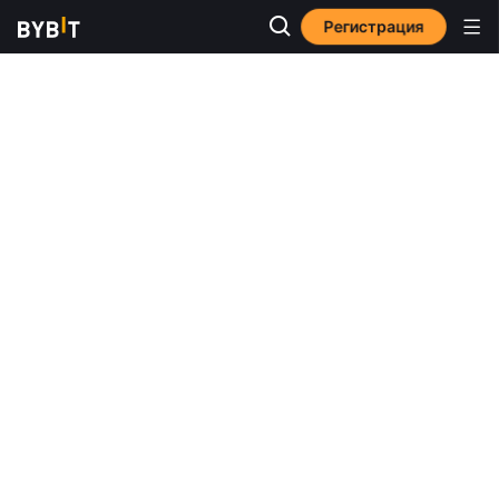
Регистрация