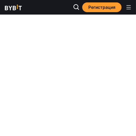
Регистрация