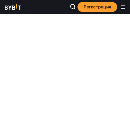
Регистрация