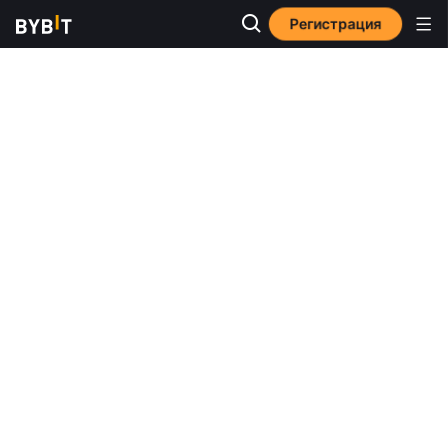
Регистрация