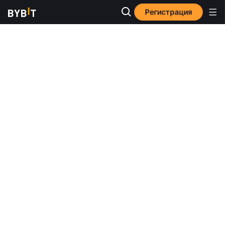
Регистрация