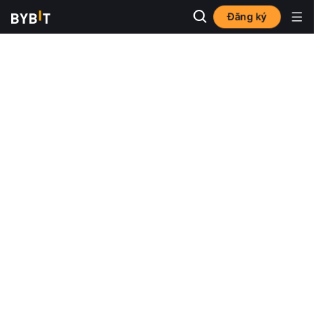
Đăng ký