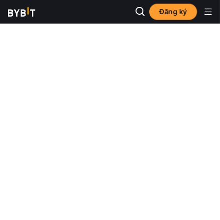
Đăng ký