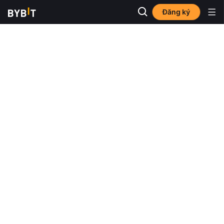
Đăng ký