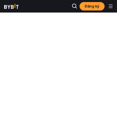
Đăng ký