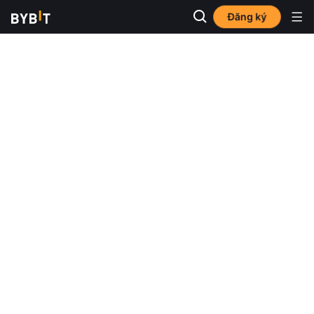
Đăng ký