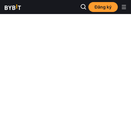
Đăng ký