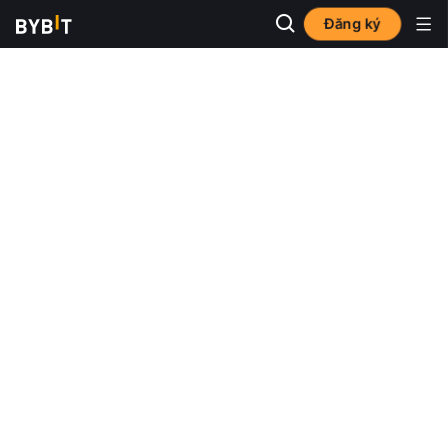
Đăng ký