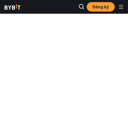
Đăng ký