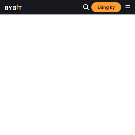
Đăng ký