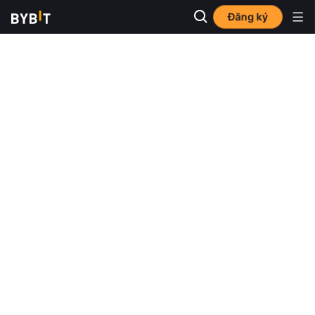
Đăng ký