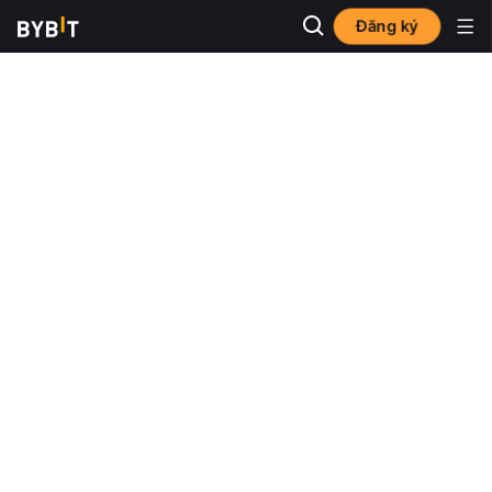
Đăng ký