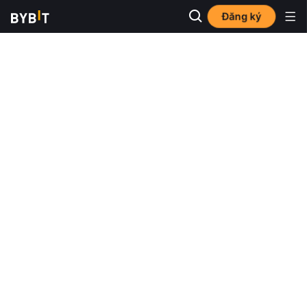
Đăng ký