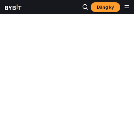
Đăng ký