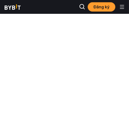
Đăng ký