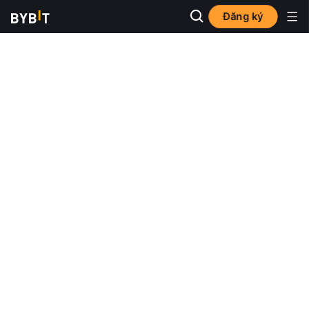
Đăng ký