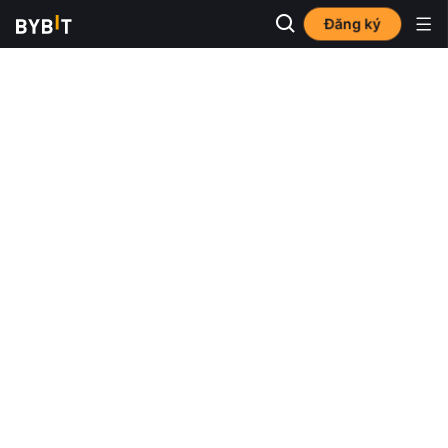
Đăng ký