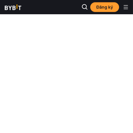
Đăng ký