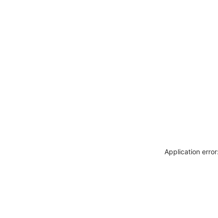
Application erro