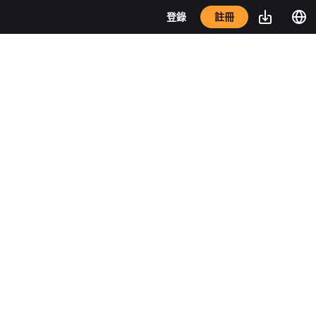
註冊
登錄