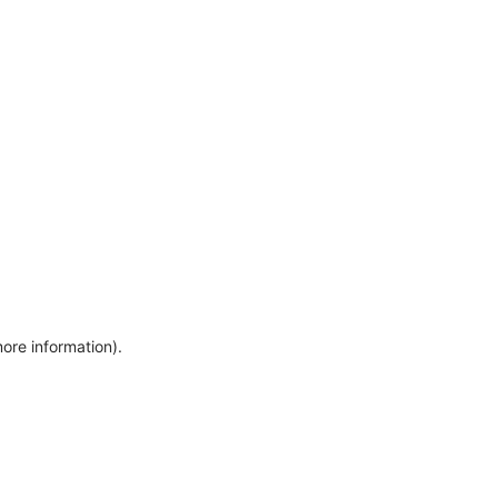
more information)
.