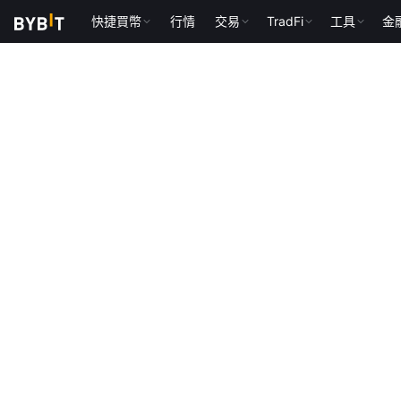
快捷買幣
行情
交易
TradFi
工具
金