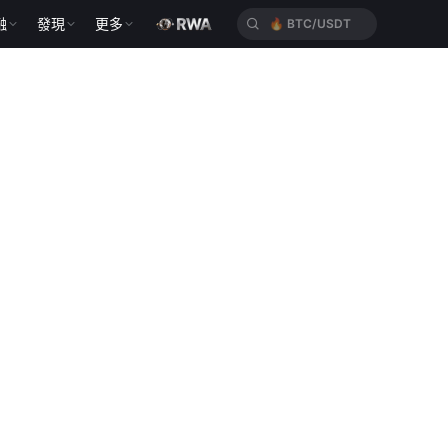
🔥
BTC/USDT
融
發現
更多
🔥
HYPEUSDT