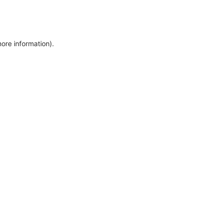
more information)
.