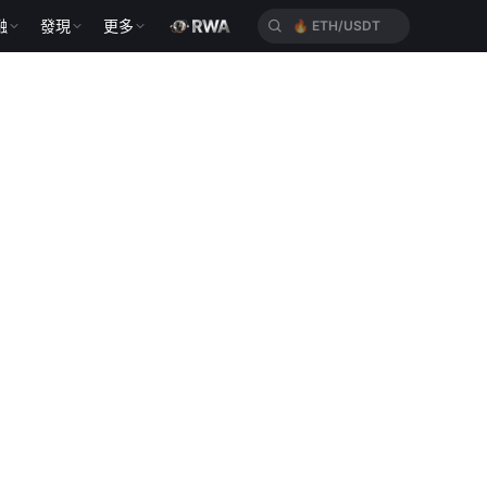
融
發現
更多
🔥
ETH/USDT