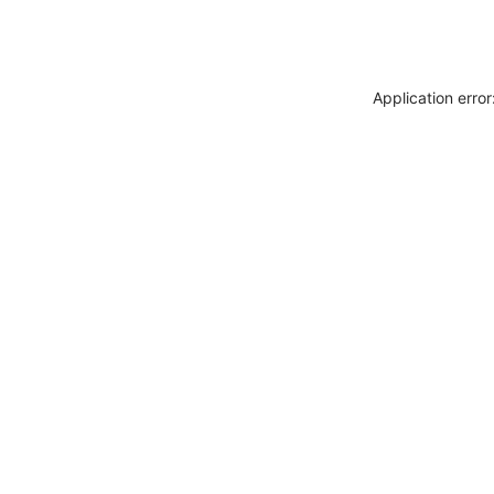
Application erro