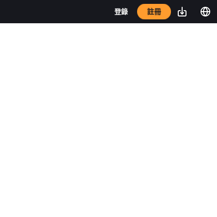
註冊
登錄