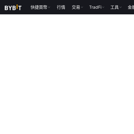
快捷買幣
行情
交易
TradFi
工具
金