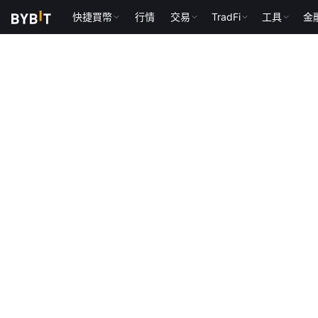
快捷買幣
行情
交易
TradFi
工具
金