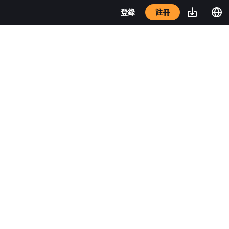
註冊
登錄