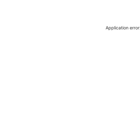
Application erro