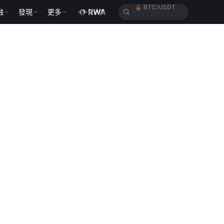
融
發現
更多
🔥
ETH/USDT