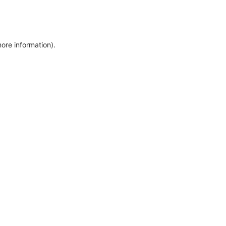
more information)
.