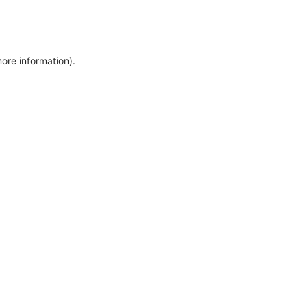
more information)
.