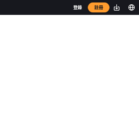
註冊
登錄