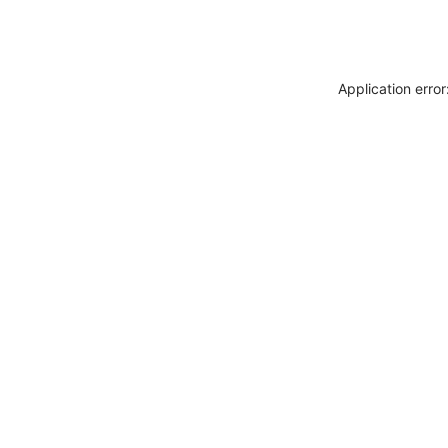
Application erro