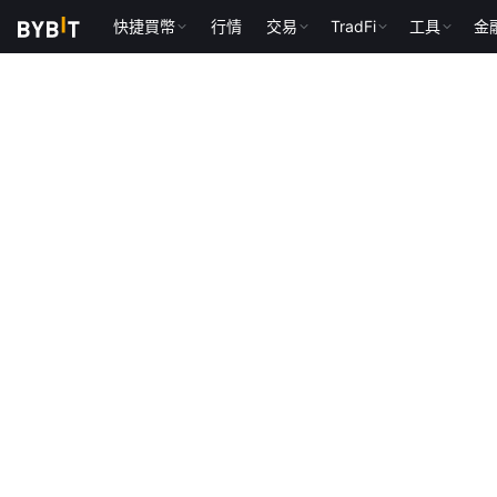
快捷買幣
行情
交易
TradFi
工具
金