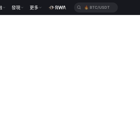
融
發現
更多
🔥
BTC/USDT