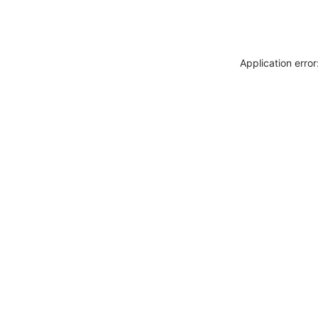
Application erro