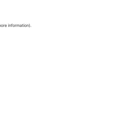
more information)
.