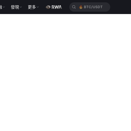
融
發現
更多
🔥
BTC/USDT