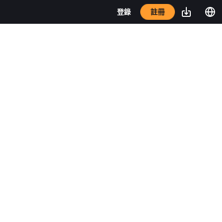
註冊
登錄