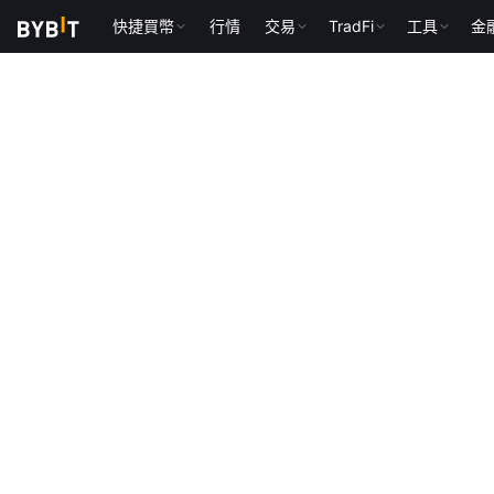
快捷買幣
行情
交易
TradFi
工具
金