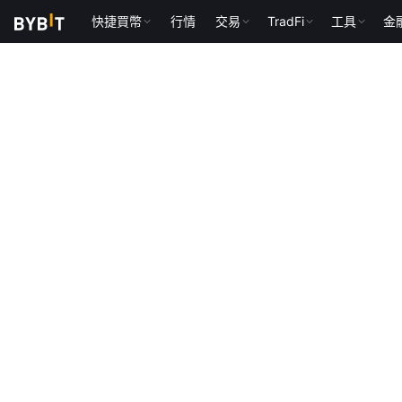
快捷買幣
行情
交易
TradFi
工具
金