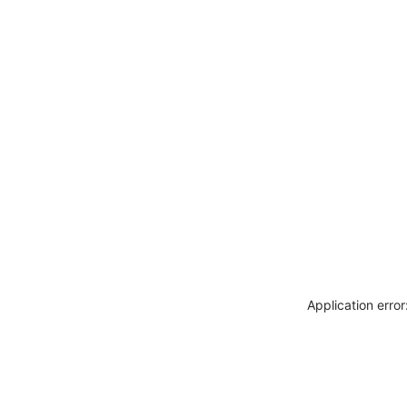
Application erro