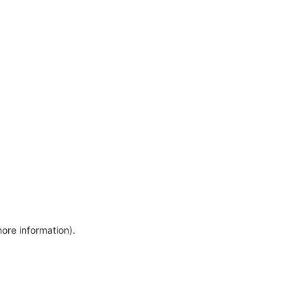
more information)
.