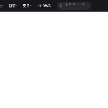
融
發現
更多
🔥
ETH/USDT