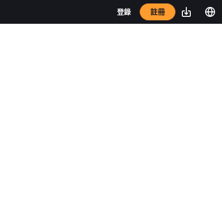
註冊
登錄