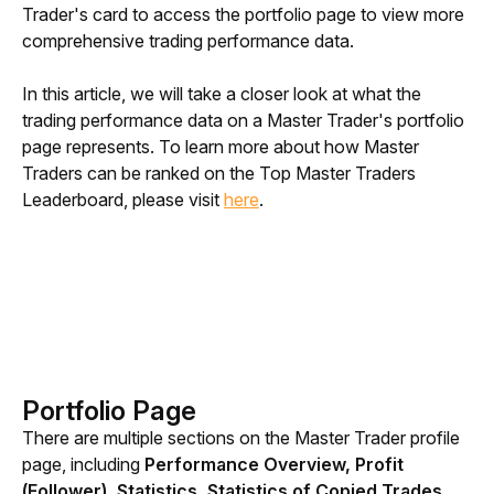
Trader's card to access the portfolio page to view more 
comprehensive trading performance data.
In this article, we will take a closer look at what the 
trading performance data on a Master Trader's portfolio 
page represents. To learn more about how Master 
Traders can be ranked on the Top Master Traders 
Leaderboard, please visit 
here
.
Portfolio Page
There are multiple sections on the Master Trader profile 
page, including 
Performance Overview, Profit 
(Follower), Statistics, Statistics of Copied Trades 