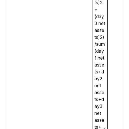
ts)2
+
(day
3 net 
asse
ts)2)
/sum
(day
1 net 
asse
ts+d
ay2 
net 
asse
ts+d
ay3 
net 
asse
ts+...