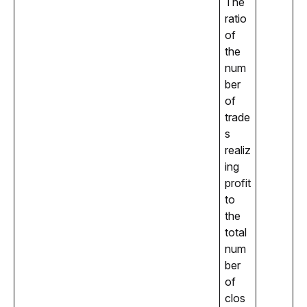
The 
ratio 
of 
the 
num
ber 
of 
trade
s 
realiz
ing 
profit 
to 
the 
total 
num
ber 
of 
clos