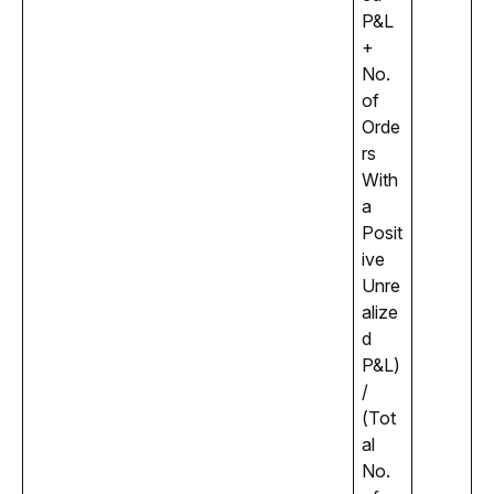
P&L 
+ 
No. 
of 
Orde
rs 
With 
a 
Posit
ive 
Unre
alize
d 
P&L) 
/ 
(Tot
al 
No. 