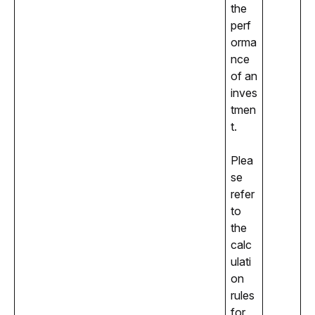
the 
perf
orma
nce 
of an 
inves
tmen
t.
Plea
se 
refer 
to 
the 
calc
ulati
on 
rules 
for 