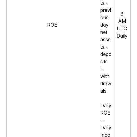
ts - 
previ
3 
ous 
AM 
ROE
day 
UTC 
net 
Daily 
asse
ts - 
depo
sits 
+ 
with
draw
als
Daily 
ROE 
= 
Daily 
Inco