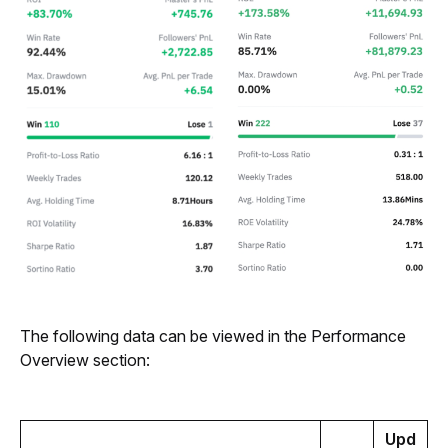
The following data can be viewed in the Performance 
Overview section:
Upd