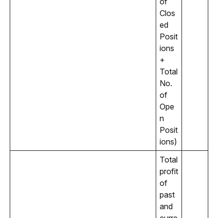
of 
Clos
ed 
Posit
ions 
+ 
Total 
No. 
of 
Ope
n 
Posit
ions)
Total 
profit 
of 
past 
and 