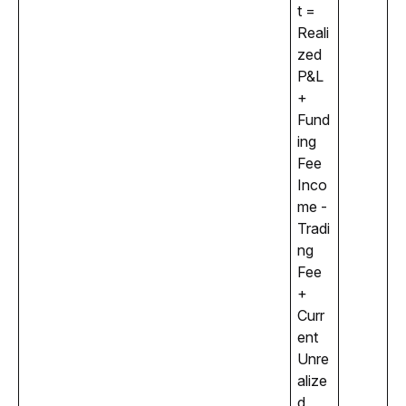
t = 
Reali
zed 
P&L 
+ 
Fund
ing 
Fee 
Inco
me - 
Tradi
ng 
Fee 
+ 
Curr
ent 
Unre
alize
d 