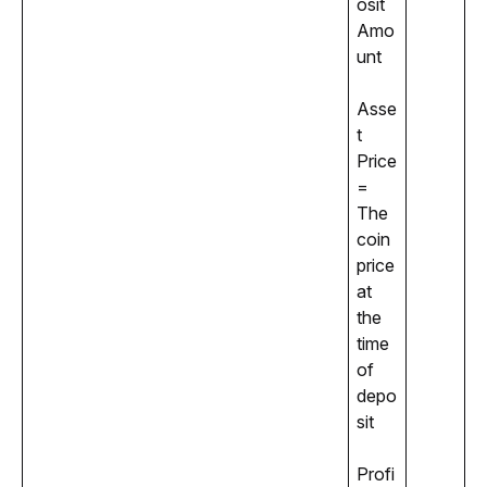
osit 
Amo
unt
Asse
t 
Price 
= 
The 
coin 
price 
at 
the 
time 
of 
depo
sit
Profi