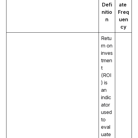
Defi
ate 
nitio
Freq
n
uen
cy
Retu
rn on 
inves
tmen
t 
(ROI
) is 
an 
indic
ator 
used 
to 
eval
uate 