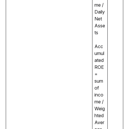
me / 
Daily 
Net 
Asse
ts
Acc
umul
ated 
ROE 
= 
sum 
of 
inco
me / 
Weig
hted 
Aver