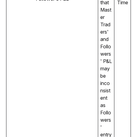
that 
Time
Mast
er 
Trad
ers' 
and 
Follo
wers
' P&L 
may 
be 
inco
nsist
ent 
as 
Follo
wers
' 
entry 