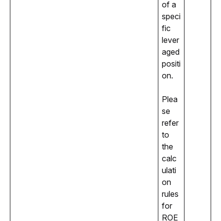
of a 
speci
fic 
lever
aged 
positi
on.
Plea
se 
refer 
to 
the 
calc
ulati
on 
rules 
for 
ROE 