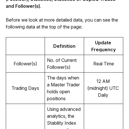
and Follower(s)
.
Before we look at more detailed data, you can see the 
following data at the top of the page:
Update 
Definition
Frequency
No. of Current 
Follower(s)
Real Time
Follower(s)
The days when 
12 AM 
a Master Trader 
Trading Days
(midnight) UTC 
holds open 
Daily 
positions 
Using advanced 
analytics, the 
Stability Index 