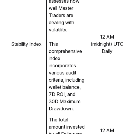
assesses how 
well Master 
Traders are 
dealing with 
volatility.
12 AM 
Stability Index
This 
(midnight) UTC 
comprehensive 
Daily 
index 
incorporates 
various audit 
criteria, including 
wallet balance, 
7D ROI, and 
30D Maximum 
Drawdown.
The total 
amount invested 
12 AM 