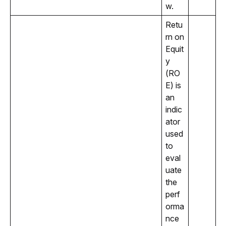
w.
Retu
rn on 
Equit
y 
(RO
E) is 
an 
indic
ator 
used 
to 
eval
uate 
the 
perf
orma
nce 