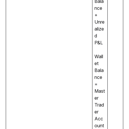
Bala
nce 
+ 
Unre
alize
d 
P&L
Wall
et 
Bala
nce 
= 
Mast
er 
Trad
er 
Acc
ount 