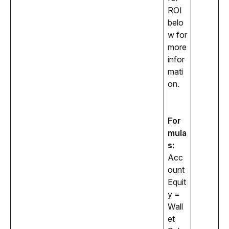
ROI 
belo
w for 
more 
infor
mati
on. 
For
mula
s:
Acc
ount 
Equit
y = 
Wall
et 