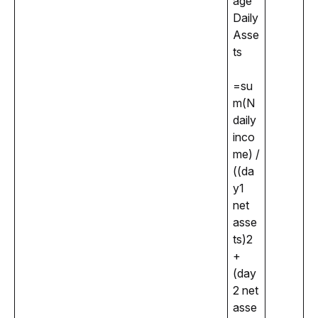
age 
Daily 
Asse
ts
=su
m(N 
daily 
inco
me) / 
((da
y1 
net 
asse
ts)2
+
(day
2 net 
asse