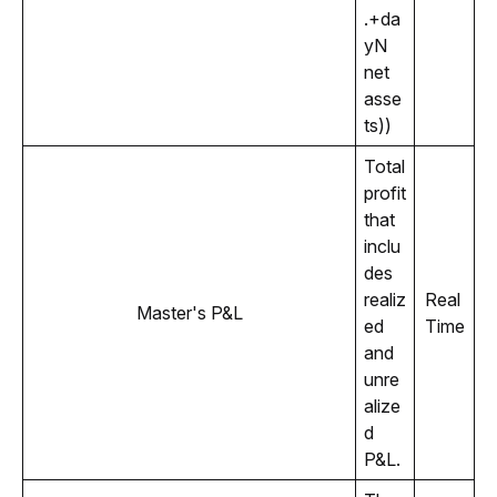
.+da
yN 
net 
asse
ts))
Total 
profit 
that 
inclu
des 
realiz
Real 
Master's P&L
ed 
Time
and 
unre
alize
d 
P&L.