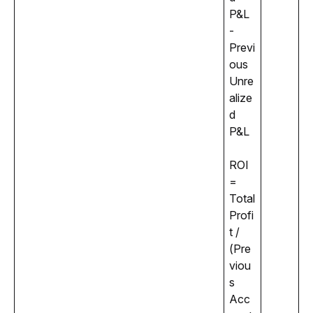
P&L 
- 
Previ
ous 
Unre
alize
d 
P&L 
ROI 
= 
Total 
Profi
t / 
(Pre
viou
s 
Acc