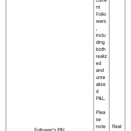
curre
nt 
Follo
wers
, 
inclu
ding 
both 
realiz
ed 
and 
unre
alize
d 
P&L. 
Plea
se 
note 
Real 
Follower's P&L