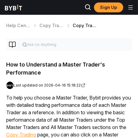
Sign Up
Help Center
Copy Trading
Copy Trading Classic Overview
How to Understand a Master Trader's
Performance
Last updated on 2026-04-16 15:18:22
To help you choose a Master Trader, Bybit provides you 
with detailed trading performance data of each Master 
Trader as a reference. In addition to viewing the basic 
performance data of all Master Traders under the Top 
Master Traders and All Master Traders sections on the 
Copy Trading
 page, you can also click on a Master 