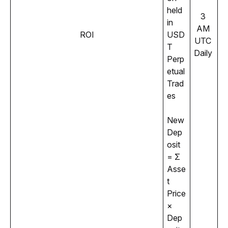
held 
3 
in 
AM 
ROI
USD
UTC 
T 
Daily 
Perp
etual 
Trad
es 
New 
Dep
osit 
= Σ 
Asse
t 
Price 
× 
Dep