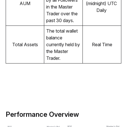
by all Followers 
AUM
(midnight) UTC 
in the Master 
Daily 
Trader over the 
past 30 days.
The total wallet 
balance 
Total Assets
currently held by 
Real Time
the Master 
Trader.
Performance Overview