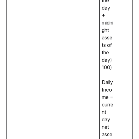
the 
day 
+ 
midni
ght 
asse
ts of 
the 
day) 
100)
Daily 
Inco
me = 
curre
nt 
day 
net 
asse