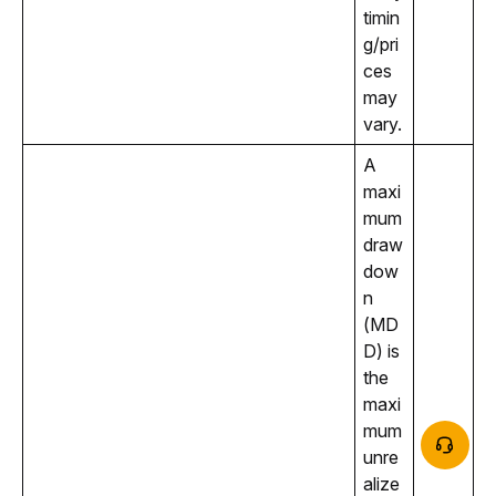
timin
g/pri
ces 
may 
vary.
A 
maxi
mum 
draw
dow
n 
(MD
D) is 
the 
maxi
mum 
unre
alize