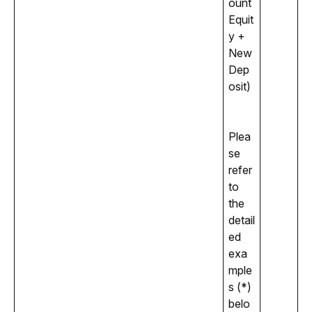
ount 
Equit
y + 
New 
Dep
osit)
Plea
se 
refer 
to 
the 
detail
ed 
exa
mple
s (*) 
belo