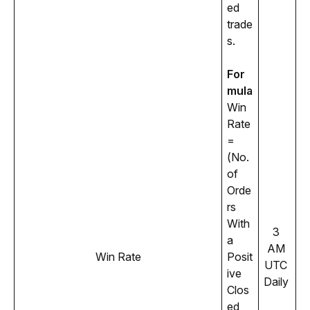
ed 
trade
s.
For
mula
Win 
Rate 
= 
(No. 
of 
Orde
rs 
With 
3 
a 
AM 
Win Rate
Posit
UTC 
ive 
Daily 
Clos
ed 