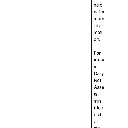
belo
w for 
more 
infor
mati
on. 
For
mula
s:
Daily 
Net 
Asse
ts = 
min 
(dep
osit 
of 