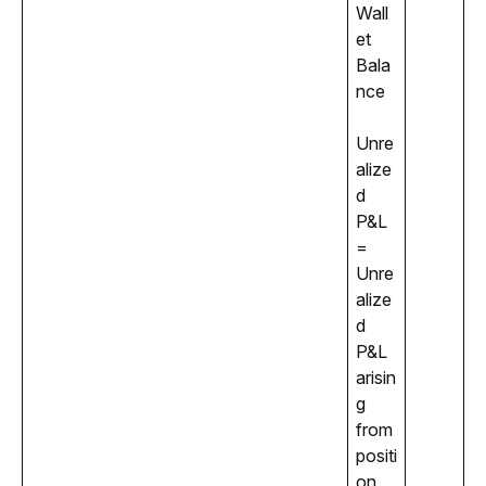
Wall
et 
Bala
nce
Unre
alize
d 
P&L 
= 
Unre
alize
d 
P&L 
arisin
g 
from 
positi
on 