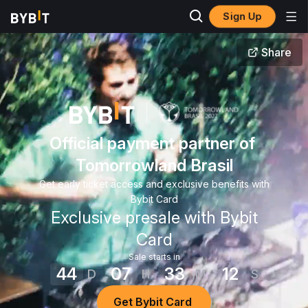
Sign Up
Share
Official payment partner of 
Tomorrowland Brasil
Get early ticket access and exclusive benefits with
Bybit Card
Exclusive presale with Bybit
Card
Sale starts in
44
07
33
12
D
H
M
S
Get Bybit Card