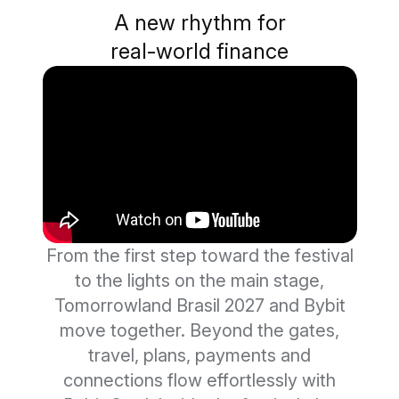
A new rhythm for
real-world finance
From the first step toward the festival
to the lights on the main stage,
Tomorrowland Brasil 2027 and Bybit
move together. Beyond the gates,
travel, plans, payments and
connections flow effortlessly with