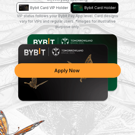
Bybit Card VIP Holder
Bybit Card Holder
VIP status follows your Bybit Pay App level. Card designs
vary for VIPs and regular users. *Images for illustrative
purpose only.
A new design is coming soon!
Apply Now