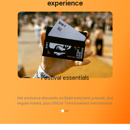
experience
Festival essentials
Get exclusive discounts on Bybit early bird, presale, and
regular tickets, plus official Tomorrowland merchandise.