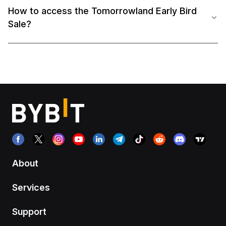
How to access the Tomorrowland Early Bird
Sale?
About
Services
Support