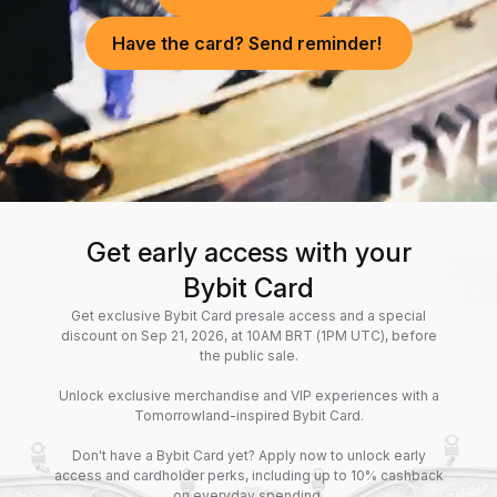
Have the card? Send reminder!
Get early access with your
Bybit Card
Get exclusive Bybit Card presale access and a special
discount on Sep 21, 2026, at 10AM BRT (1PM UTC), before
the public sale.
Unlock exclusive merchandise and VIP experiences with a
Tomorrowland-inspired Bybit Card.
Don't have a Bybit Card yet? Apply now to unlock early
access and cardholder perks, including up to 10% cashback
on everyday spending.