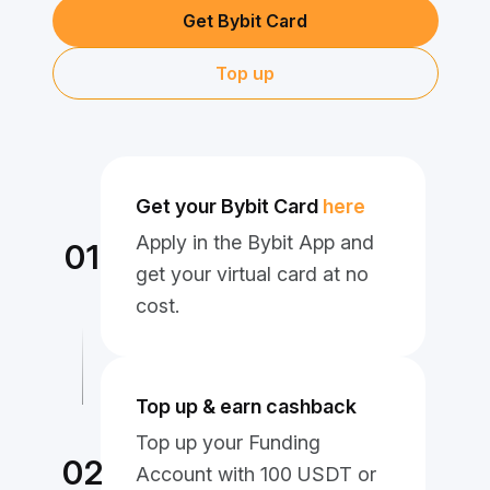
Get Bybit Card
Top up
Get your Bybit Card
here
Apply in the Bybit App and
01
get your virtual card at no
cost.
Top up & earn cashback
Top up your Funding
02
Account with 100 USDT or