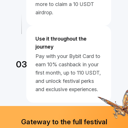
more to claim a 10 USDT
airdrop.
Use it throughout the
journey
Pay with your Bybit Card to
03
earn 10% cashback in your
first month, up to 110 USDT,
and unlock festival perks
and exclusive experiences.
Gateway to the full festival