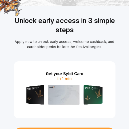
Unlock early access in 3 simple
steps
Apply now to unlock early access, welcome cashback, and
cardholder perks before the festival begins.