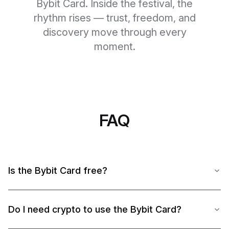
Bybit Card. Inside the festival, the
rhythm rises — trust, freedom, and
discovery move through every
moment.
FAQ
Is the Bybit Card free?
Do I need crypto to use the Bybit Card?