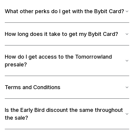
What other perks do I get with the Bybit Card?
How long does it take to get my Bybit Card?
How do I get access to the Tomorrowland
presale?
Terms and Conditions
Is the Early Bird discount the same throughout
the sale?