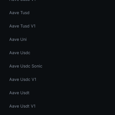
Aave Tusd
Aave Tusd V1
Aave Uni
Aave Usdc
Aave Usdc Sonic
Aave Usdc V1
Aave Usdt
Aave Usdt V1