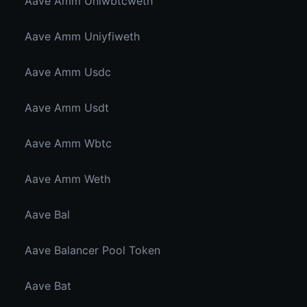
Aave Amm Uniwbtcweth
Aave Amm Uniyfiweth
Aave Amm Usdc
Aave Amm Usdt
Aave Amm Wbtc
Aave Amm Weth
Aave Bal
Aave Balancer Pool Token
Aave Bat