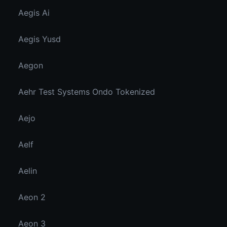
Aegis Ai
Aegis Yusd
Aegon
Aehr Test Systems Ondo Tokenized
Aejo
Aelf
Aelin
Aeon 2
Aeon 3