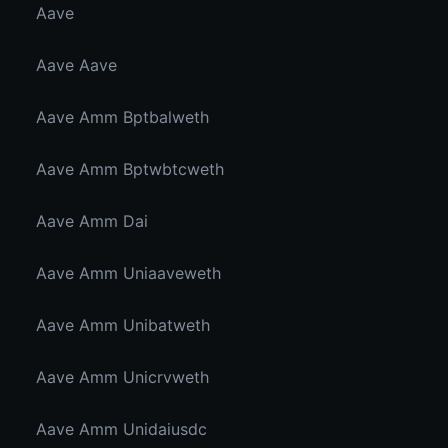
Aave
Aave Aave
Aave Amm Bptbalweth
Aave Amm Bptwbtcweth
Aave Amm Dai
Aave Amm Uniaaveweth
Aave Amm Unibatweth
Aave Amm Unicrvweth
Aave Amm Unidaiusdc