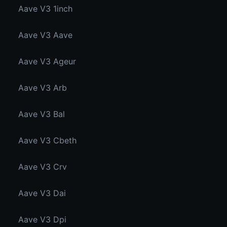
Aave V3 1inch
Aave V3 Aave
Aave V3 Ageur
Aave V3 Arb
Aave V3 Bal
Aave V3 Cbeth
Aave V3 Crv
Aave V3 Dai
Aave V3 Dpi