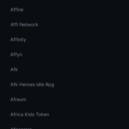
Affine
Affi Network
Affinity
Affyn
Afk
Afk Heroes Idle Rpg
Afreum
Africa Kids Token