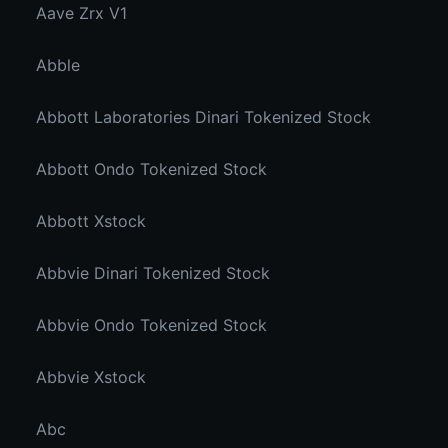
Aave Zrx V1
Abble
Abbott Laboratories Dinari Tokenized Stock
Abbott Ondo Tokenized Stock
Abbott Xstock
Abbvie Dinari Tokenized Stock
Abbvie Ondo Tokenized Stock
Abbvie Xstock
Abc