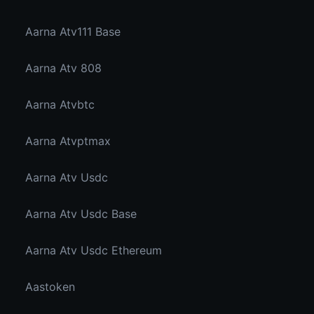
Aarna Atv111 Base
Aarna Atv 808
Aarna Atvbtc
Aarna Atvptmax
Aarna Atv Usdc
Aarna Atv Usdc Base
Aarna Atv Usdc Ethereum
Aastoken