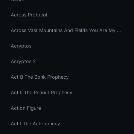
Across Protocol
Across Vast Mountains And Fields You Are My Hidden Joy In The Breeze
Acryptos
Acryptos 2
Act B The Bonk Prophecy
Act Ii The Peanut Prophecy
Action Figure
Act I The Ai Prophecy