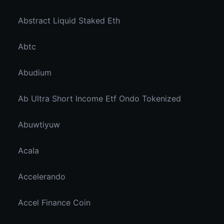
Abstract Liquid Staked Eth
Abtc
Abudium
Ab Ultra Short Income Etf Ondo Tokenized
Abuwtiyuw
Acala
Accelerando
Accel Finance Coin