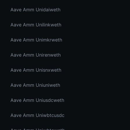
Aave Amm Unidaiweth
Aave Amm Unilinkweth
Aave Amm Unimkrweth
Aave Amm Unirenweth
Aave Amm Unisnxweth
Aave Amm Uniuniweth
Aave Amm Uniusdcweth
Aave Amm Uniwbtcusdc