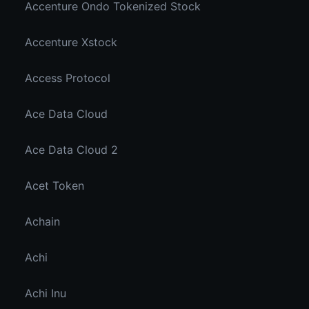
Accenture Ondo Tokenized Stock
Accenture Xstock
Access Protocol
Ace Data Cloud
Ace Data Cloud 2
Acet Token
Achain
Achi
Achi Inu