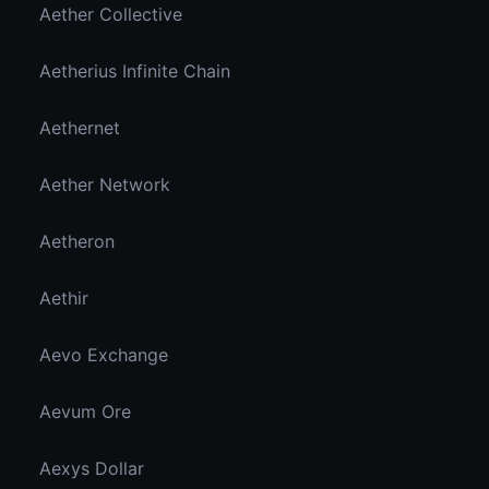
Aether Collective
Aetherius Infinite Chain
Aethernet
Aether Network
Aetheron
Aethir
Aevo Exchange
Aevum Ore
Aexys Dollar