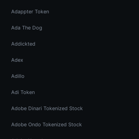
Adappter Token
Ada The Dog
Addickted
Adex
Adillo
Adi Token
Adobe Dinari Tokenized Stock
Adobe Ondo Tokenized Stock