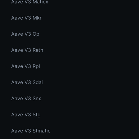
Aave V3 Maticx
Aave V3 Mkr
Aave V3 Op
Aave V3 Reth
Aave V3 Rpl
Aave V3 Sdai
Aave V3 Snx
Aave V3 Stg
Aave V3 Stmatic