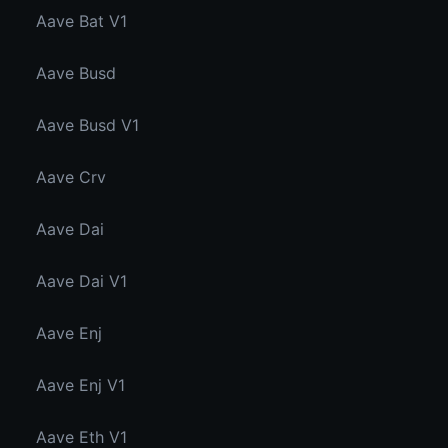
Aave Bat V1
Aave Busd
Aave Busd V1
Aave Crv
Aave Dai
Aave Dai V1
Aave Enj
Aave Enj V1
Aave Eth V1