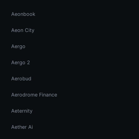
Aeonbook
Aeon City
Aergo
Aergo 2
Aerobud
Aerodrome Finance
Aeternity
Aether Ai