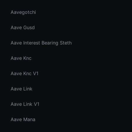
Aavegotchi
Aave Gusd
Aave Interest Bearing Steth
Aave Knc
Aave Knc V1
Aave Link
Aave Link V1
Aave Mana