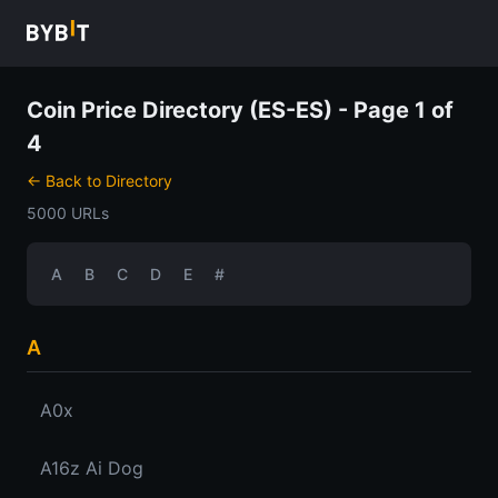
Coin Price Directory (ES-ES) - Page 1 of
4
← Back to Directory
5000 URLs
A
B
C
D
E
#
A
A0x
A16z Ai Dog