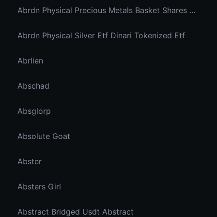
Abrdn Physical Precious Metals Basket Shares Etf Ondo Tokenized
Abrdn Physical Silver Etf Dinari Tokenized Etf
Abrlien
Abschad
Absglorp
Absolute Goat
Abster
Absters Girl
Abstract Bridged Usdt Abstract