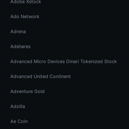
Adobe Xstock
Ado Network
Adrena
Adshares
Advanced Micro Devices Dinari Tokenized Stock
Advanced United Continent
Adventure Gold
Adzilla
Ae Coin