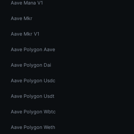
Aave Mana V1
Aave Mkr
Aave Mkr V1
Aave Polygon Aave
Aave Polygon Dai
Aave Polygon Usdc
Aave Polygon Usdt
Aave Polygon Wbtc
Aave Polygon Weth