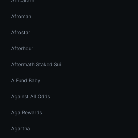
Africarare
Afroman
Afrostar
Afterhour
Aftermath Staked Sui
A Fund Baby
Against All Odds
Aga Rewards
Agartha