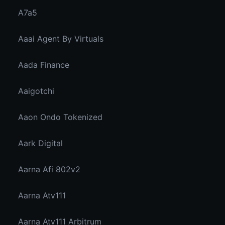
A7a5
Aaai Agent By Virtuals
Aada Finance
Aaigotchi
Aaon Ondo Tokenized
Aark Digital
Aarna Afi 802v2
Aarna Atv111
Aarna Atv111 Arbitrum