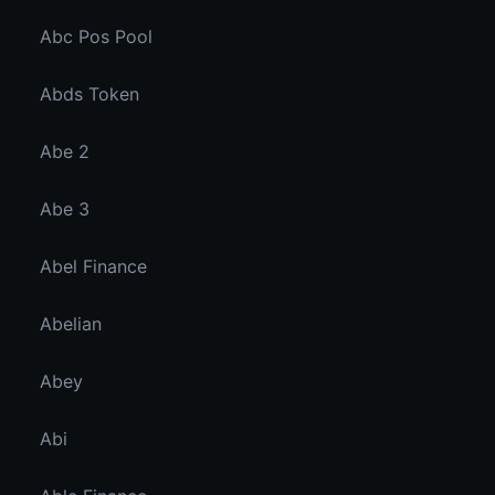
Abc Pos Pool
Abds Token
Abe 2
Abe 3
Abel Finance
Abelian
Abey
Abi