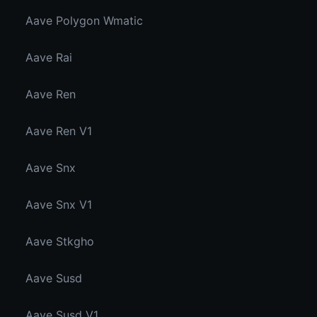
Aave Polygon Wmatic
Aave Rai
Aave Ren
Aave Ren V1
Aave Snx
Aave Snx V1
Aave Stkgho
Aave Susd
Aave Susd V1