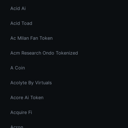
Acid Ai
Acid Toad
Ac Milan Fan Token
Acm Research Ondo Tokenized
A Coin
Acolyte By Virtuals
Acore Ai Token
Acquire Fi
Acron