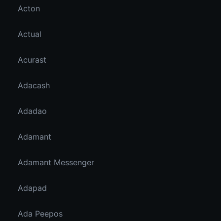
Acton
Actual
Acurast
Adacash
Adadao
Adamant
Adamant Messenger
Adapad
Ada Peepos