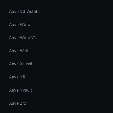
Aave V3 Wsteth
Aave Wbtc
Aave Wbtc V1
Aave Weth
Aave Xsushi
Aave Yfi
Aave Yvault
Aave Zrx