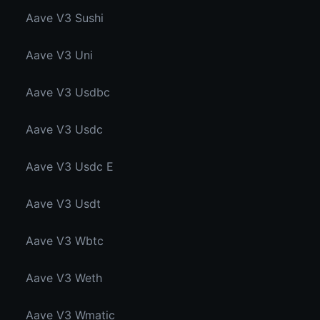
Aave V3 Sushi
Aave V3 Uni
Aave V3 Usdbc
Aave V3 Usdc
Aave V3 Usdc E
Aave V3 Usdt
Aave V3 Wbtc
Aave V3 Weth
Aave V3 Wmatic