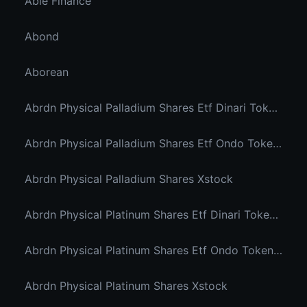
Able Finance
Abond
Aborean
Abrdn Physical Palladium Shares Etf Dinari Tokenized Etf
Abrdn Physical Palladium Shares Etf Ondo Tokenized Stocks
Abrdn Physical Palladium Shares Xstock
Abrdn Physical Platinum Shares Etf Dinari Tokenized Etf
Abrdn Physical Platinum Shares Etf Ondo Tokenized
Abrdn Physical Platinum Shares Xstock