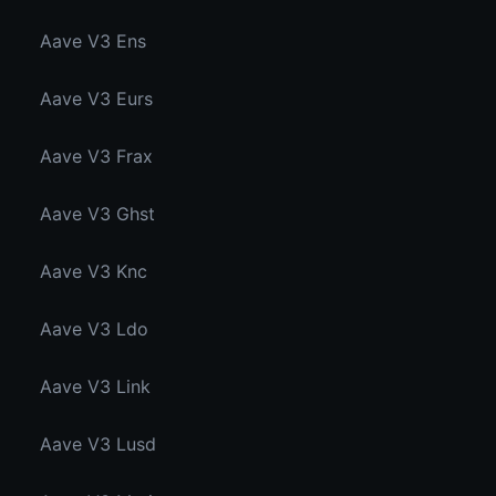
Aave V3 Ens
Aave V3 Eurs
Aave V3 Frax
Aave V3 Ghst
Aave V3 Knc
Aave V3 Ldo
Aave V3 Link
Aave V3 Lusd